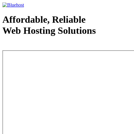
Affordable, Reliable
Web Hosting Solutions
Web Hosting - courtesy of www.bluehost.com