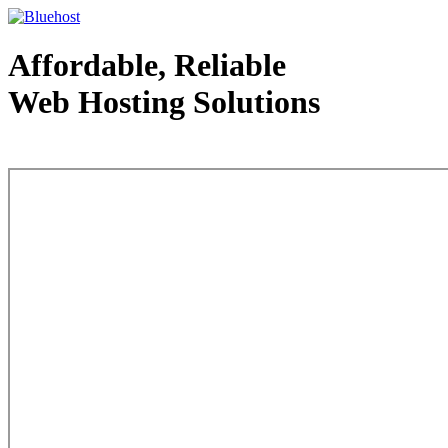
Affordable, Reliable
Web Hosting Solutions
Web Hosting - courtesy of www.bluehost.com